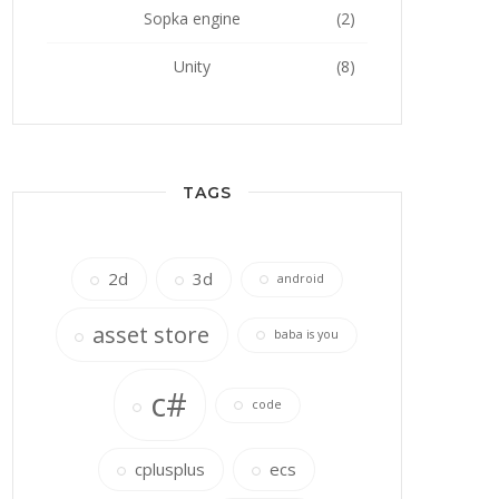
Sopka engine
(2)
Unity
(8)
TAGS
2d
3d
android
asset store
baba is you
c#
code
cplusplus
ecs