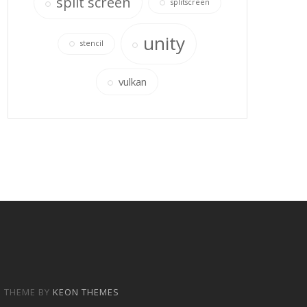
split screen
splitscreen
unity
stencil
vulkan
P THEME BY
KEON THEMES