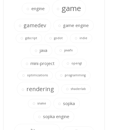
game
engine
gamedev
game engine
gdscript
godot
indie
java
javafx
mini-project
opengl
optimizations
programming
rendering
shaderlab
sopka
snake
sopka engine