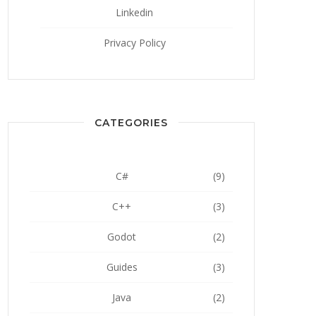
Linkedin
Privacy Policy
CATEGORIES
C#
(9)
C++
(3)
Godot
(2)
Guides
(3)
Java
(2)