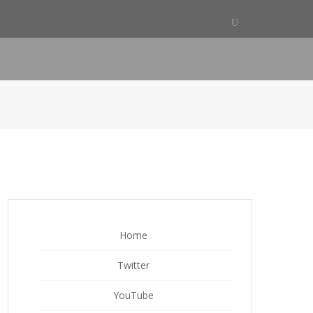
Home
Twitter
YouTube