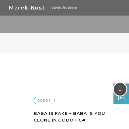
Skip
Marek Kost
Game developer
HOME
to
content
05
JAN
GODOT
BABA IS FAKE – BABA IS YOU
CLONE IN GODOT C#