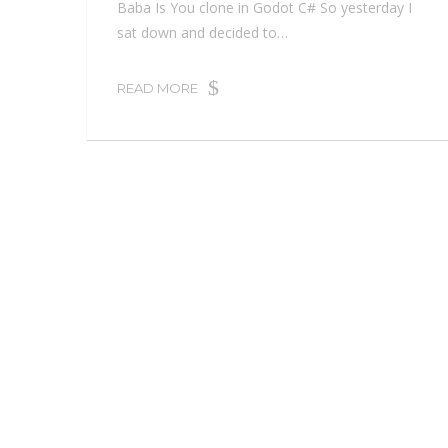
Baba Is You clone in Godot C# So yesterday I
sat down and decided to…
READ MORE