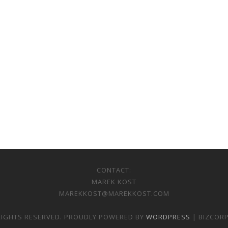
CONTACT:
MAREK KOST
MAREKKOST@MAREKKOST.COM
 RIGHTS RESERVED. PROUDLY POWERED BY
WORDPRESS
| BIZCOR