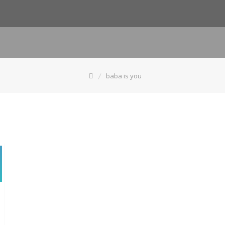
baba is you