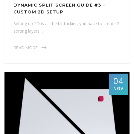
DYNAMIC SPLIT SCREEN GUIDE #3 –
CUSTOM 2D SETUP
Setting up 2D is a little bit trickier, you have to create 2
sorting layers…
READ MORE
04
NOV