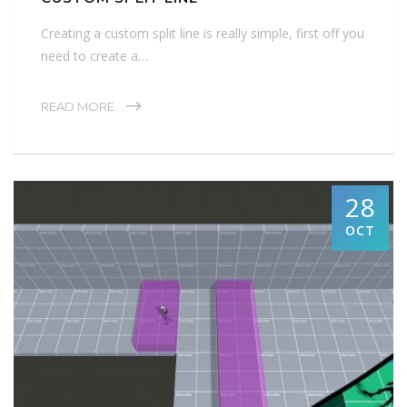
Creating a custom split line is really simple, first off you
need to create a…
READ MORE
28
OCT