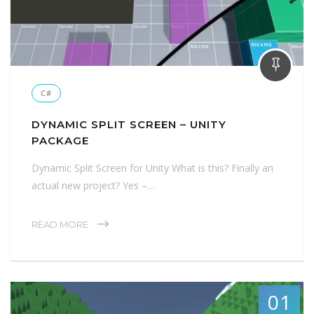
C#
DYNAMIC SPLIT SCREEN – UNITY
PACKAGE
Dynamic Split Screen for Unity What is this? Finally an
actual new project? Yes –…
READ MORE
01