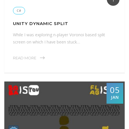
C#
UNITY DYNAMIC SPLIT
While I was exploring n-player Voronoi based split
screen on which I have been stuck…
READ MORE
05
JAN