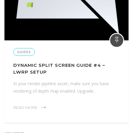
GUIDES
DYNAMIC SPLIT SCREEN GUIDE #4 –
LWRP SETUP
In your render pipeline asset, make sure you have
rendering of depth map enabled. Upgrade…
READ MORE