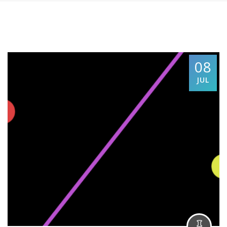
08
JUL