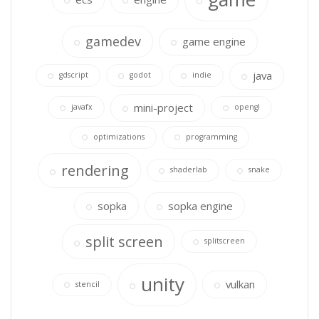
gamedev
game engine
java
gdscript
godot
indie
mini-project
javafx
opengl
optimizations
programming
rendering
shaderlab
snake
sopka
sopka engine
split screen
splitscreen
unity
vulkan
stencil