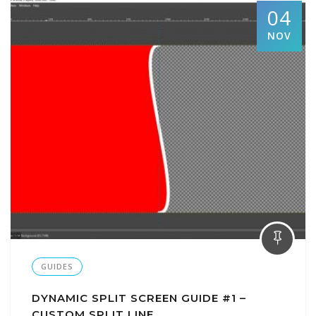
04
NOV
GUIDES
DYNAMIC SPLIT SCREEN GUIDE #1 –
CUSTOM SPLIT LINE