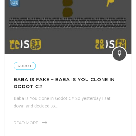
GODOT
BABA IS FAKE – BABA IS YOU CLONE IN
GODOT C#
Baba Is You clone in Godot C# So yesterday I sat
down and decided to…
READ MORE