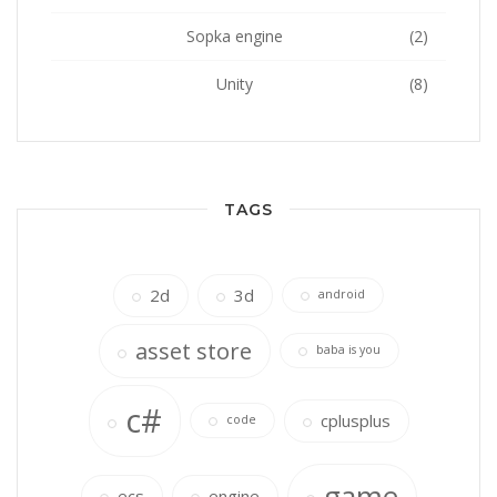
Sopka engine
(2)
Unity
(8)
TAGS
2d
3d
android
asset store
baba is you
c#
cplusplus
code
game
ecs
engine