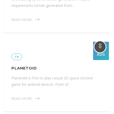
requirements terrain generated from…
READ MORE
01
AUG
C#
PLANETOID
Planetoid is Free to play casual 2D space shooter
game for android devices. Point of…
READ MORE