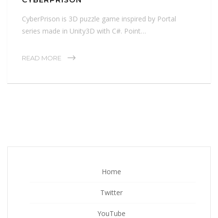
CyberPrison is 3D puzzle game inspired by Portal
series made in Unity3D with C#. Point…
READ MORE
Home
Twitter
YouTube