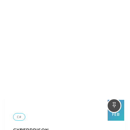
01
FEB
C#
CYBERPRISON