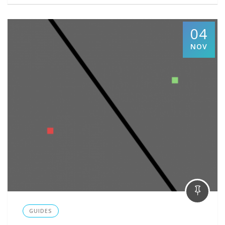
04
NOV
GUIDES