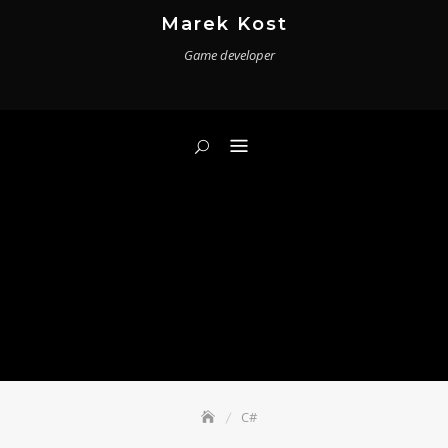
Skip
Marek Kost
to
Game developer
content
C#