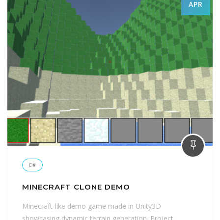
APR
C#
MINECRAFT CLONE DEMO
Minecraft-like demo game made in Unity3D
showcasing dynamic terrain generation. Project