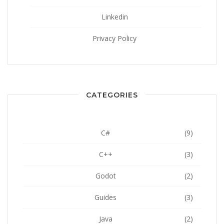
Linkedin
Privacy Policy
CATEGORIES
C#
(9)
C++
(3)
Godot
(2)
Guides
(3)
Java
(2)